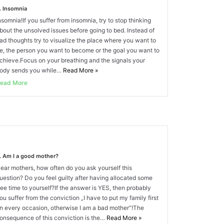
. Insomnia
nsomnia!If you suffer from insomnia, try to stop thinking
bout the unsolved issues before going to bed. Instead of
ad thoughts try to visualize the place where you want to
e, the person you want to become or the goal you want to
chieve.Focus on your breathing and the signals your
ody sends you while…
Read More
»
ead More
. Am I a good mother?
ear mothers, how often do you ask yourself this
uestion? Do you feel guilty after having allocated some
ree time to yourself?If the answer is YES, then probably
ou suffer from the conviction „I have to put my family first
n every occasion, otherwise I am a bad mother“!The
onsequence of this conviction is the…
Read More
»