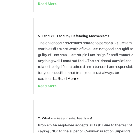
Read More
5. I and YOU and my Defending Mechanisms
The childhood convictions related to personal value:I am
worthless!I am not worth of love!I am not good enough!I 
guilty of!I am small!I am stupid!I am insignificant!I cannot 
anything well!I must not feel…The childhood convictions
related to significant others:I am a burden!I am responsibl
for your mood!I cannot trust you!I must always be
cautious!I…
Read More
»
Read More
2. What we keep inside, feeds us!
Problem An employee accepts all tasks due to the fear of
saying „NO“ to the superior. Common reaction Superiors