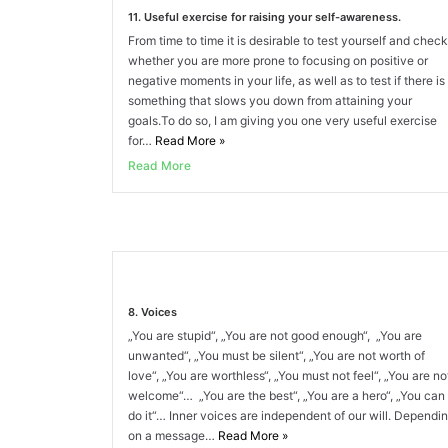
11. Useful exercise for raising your self-awareness.
From time to time it is desirable to test yourself and check
whether you are more prone to focusing on positive or
negative moments in your life, as well as to test if there is
something that slows you down from attaining your
goals.To do so, I am giving you one very useful exercise
for…
Read More
»
Read More
8. Voices
„You are stupid“, „You are not good enough“, „You are
unwanted“, „You must be silent“, „You are not worth of
love“, „You are worthless“, „You must not feel“, „You are no
welcome“… „You are the best“, „You are a hero“, „You can
do it“… Inner voices are independent of our will. Dependi
on a message…
Read More
»