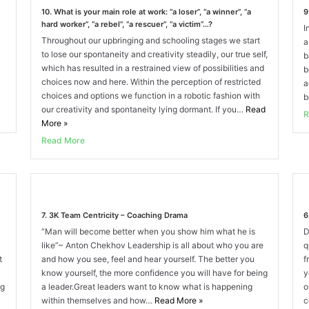
10. What is your main role at work: “a loser”, “a winner”, “a
9
hard worker”, “a rebel”, “a rescuer”, “a victim”…?
I
Throughout our upbringing and schooling stages we start
a
to lose our spontaneity and creativity steadily, our true self,
b
which has resulted in a restrained view of possibilities and
b
choices now and here. Within the perception of restricted
a
choices and options we function in a robotic fashion with
b
our creativity and spontaneity lying dormant. If you…
Read
R
More
»
Read More
7. 3K Team Centricity – Coaching Drama
6
“Man will become better when you show him what he is
D
like”~ Anton Chekhov Leadership is all about who you are
q
t
and how you see, feel and hear yourself. The better you
f
know yourself, the more confidence you will have for being
y
ng
a leader.Great leaders want to know what is happening
o
within themselves and how…
Read More
»
c