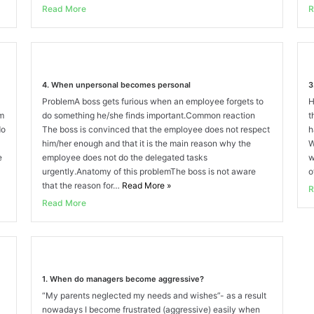
Read More
R
4. When unpersonal becomes personal
3
ProblemA boss gets furious when an employee forgets to
H
am
do something he/she finds important.Common reaction
t
do
The boss is convinced that the employee does not respect
h
him/her enough and that it is the main reason why the
W
e
employee does not do the delegated tasks
w
urgently.Anatomy of this problemThe boss is not aware
o
that the reason for…
Read More
»
R
Read More
1. When do managers become aggressive?
“My parents neglected my needs and wishes”- as a result
nowadays I become frustrated (aggressive) easily when