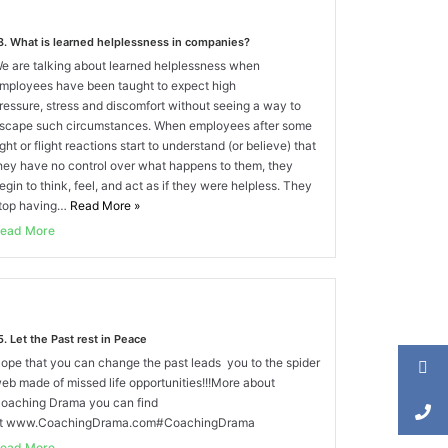
8. What is learned helplessness in companies?
e are talking about learned helplessness when
mployees have been taught to expect high
ressure, stress and discomfort without seeing a way to
scape such circumstances. When employees after some
ight or flight reactions start to understand (or believe) that
hey have no control over what happens to them, they
egin to think, feel, and act as if they were helpless. They
top having…
Read More
»
ead More
5. Let the Past rest in Peace
ope that you can change the past leads you to the spider
eb made of missed life opportunities!!!More about
oaching Drama you can find
t www.CoachingDrama.com#CoachingDrama
ead More