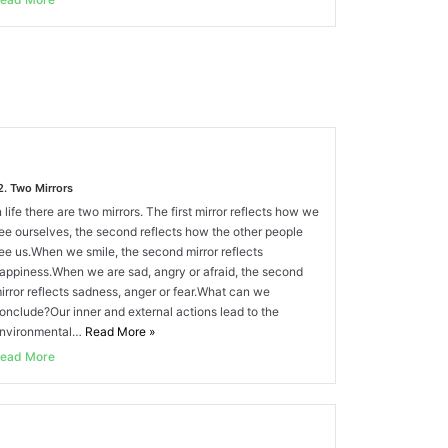
2. Two Mirrors
n life there are two mirrors. The first mirror reflects how we
ee ourselves, the second reflects how the other people
ee us.When we smile, the second mirror reflects
appiness.When we are sad, angry or afraid, the second
irror reflects sadness, anger or fear.What can we
onclude?Our inner and external actions lead to the
nvironmental…
Read More
»
ead More