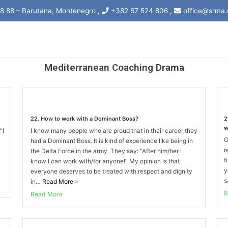
8 88 – Barutana, Montenegro ,
+382 67 524 806 ,
office@srma.
Mediterranean Coaching Drama
22. How to work with a Dominant Boss?
2
w
“I
I know many people who are proud that in their career they
O
had a Dominant Boss. It is kind of experience like being in
r
the Delta Force in the army. They say: “After him/her I
f
know I can work with/for anyone!” My opinion is that
y
everyone deserves to be treated with respect and dignity
s
in…
Read More
»
R
Read More