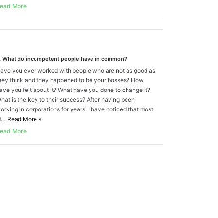
ead More
. What do incompetent people have in common?
ave you ever worked with people who are not as good as
hey think and they happened to be your bosses? How
ave you felt about it? What have you done to change it?
hat is the key to their success? After having been
orking in corporations for years, I have noticed that most
f…
Read More
»
ead More