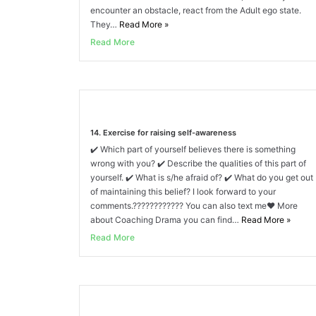
encounter an obstacle, react from the Adult ego state.
They…
Read More
»
Read More
14. Exercise for raising self-awareness
✔️ Which part of yourself believes there is something
wrong with you? ✔️ Describe the qualities of this part of
yourself. ✔️ What is s/he afraid of? ✔️ What do you get out
of maintaining this belief? I look forward to your
comments.???????????? You can also text me❤️ More
about Coaching Drama you can find…
Read More
»
Read More