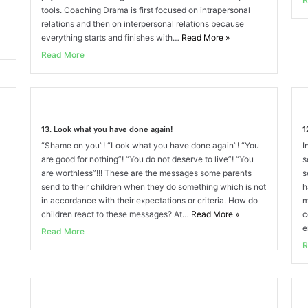
tools. Coaching Drama is first focused on intrapersonal
relations and then on interpersonal relations because
everything starts and finishes with…
Read More
»
Read More
13. Look what you have done again!
1
“Shame on you”! “Look what you have done again”! “You
I
are good for nothing”! “You do not deserve to live”! “You
s
are worthless”!!! These are the messages some parents
s
send to their children when they do something which is not
h
in accordance with their expectations or criteria. How do
m
children react to these messages? At…
Read More
»
c
e
Read More
R