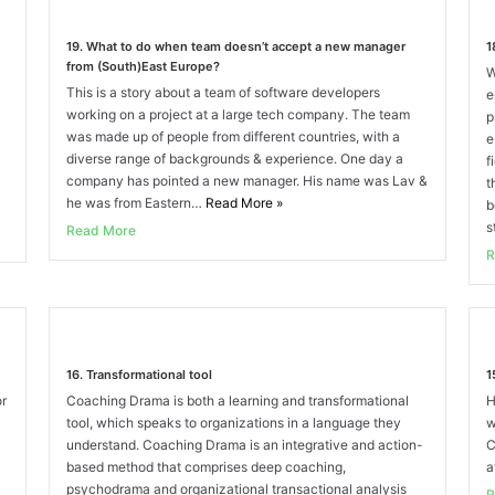
19. What to do when team doesn’t accept a new manager
1
from (South)East Europe?
W
This is a story about a team of software developers
e
working on a project at a large tech company. The team
p
was made up of people from different countries, with a
e
diverse range of backgrounds & experience. One day a
f
company has pointed a new manager. His name was Lav &
t
he was from Eastern…
Read More
»
b
s
Read More
R
16. Transformational tool
1
or
Coaching Drama is both a learning and transformational
H
tool, which speaks to organizations in a language they
w
understand. Coaching Drama is an integrative and action-
C
based method that comprises deep coaching,
a
psychodrama and organizational transactional analysis
R