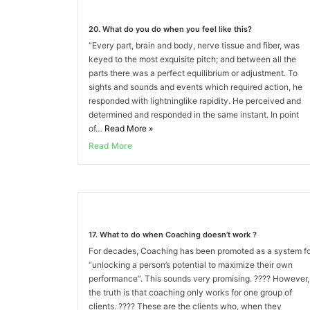
20. What do you do when you feel like this?
“Every part, brain and body, nerve tissue and fiber, was
keyed to the most exquisite pitch; and between all the
parts there was a perfect equilibrium or adjustment. To
sights and sounds and events which required action, he
responded with lightninglike rapidity. He perceived and
determined and responded in the same instant. In point
of…
Read More
»
Read More
17. What to do when Coaching doesn’t work ?
For decades, Coaching has been promoted as a system f
“unlocking a person’s potential to maximize their own
performance”. This sounds very promising. ???? However,
the truth is that coaching only works for one group of
clients. ???? These are the clients who, when they