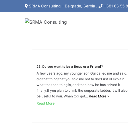
Skip
SRMA Consulting – Belgrade, Serbia ,
+381 63 55 8
to
content
23. Do you want to be a 𝗕𝗼𝘀𝘀 or a 𝗙𝗿𝗶𝗲𝗻𝗱?
A few years ago, my younger son Ogi called me and said: 
did that thing that you told me not to do!“First I’ll explain
what that one thing is, and then how he has solved it
finally.If you plan to climb the corporate ladder, it will also
be useful to you. When Ogi got…
Read More
»
Read More