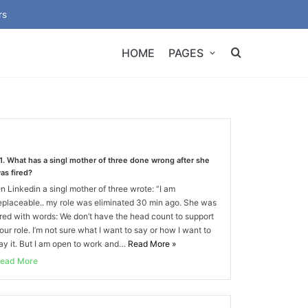
rs
HOME
PAGES
1. What has a singl mother of three done wrong after she
as fired?
n Linkedin a singl mother of three wrote: “I am
eplaceable.. my role was eliminated 30 min ago. She was
ired with words: We don’t have the head count to support
our role. I’m not sure what I want to say or how I want to
ay it. But I am open to work and…
Read More
»
ead More